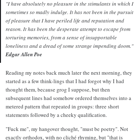
"I have absolutely no pleasure in the stimulants in which I
sometimes so madly indulge. It has not been in the pursuit
of pleasure that I have periled life and reputation and
reason. It has been the desperate attempt to escape from
torturing memories, from a sense of insupportable
loneliness and a dread of some strange impending doom."
Edgar Allen Poe
Reading my notes back much later the next morning, they
started as a few think-lings that I had forgot why I had
thought them, because grog I suppose, but then
subsequent lines had somehow ordered themselves into a
metered pattern that repeated in groups: three short
statements followed by a cheeky qualification.
"Fuck me", my hangover thought, "must be poetry". Not
exactly orthodox, with no cliché rhyming, but "that is