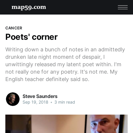
CANCER
Poets' corner
Writing down a bunch of notes in an admittedly
drunken late night moment of despair, I
unwittingly released my latent poet within. I'm
not really one for any poetry. It's not me. My
English teacher definitely said so.
Steve Saunders
Sep 19, 2018
•
3 min read