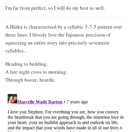
I'm far from perfect, so I will do my best as well.
A Haiku is characterised by a syllabic 5-7-5 pattern over
three lines. I bloody love the Japanese precision of
squeezing an entire story into precisely seventeen
syllables...
Heading to bedding,
A late night cross to morning.
Through booze, beatific.