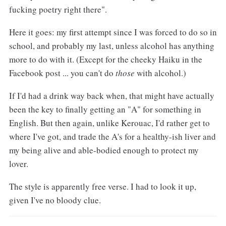
fucking poetry right there".
Here it goes: my first attempt since I was forced to do so in
school, and probably my last, unless alcohol has anything
more to do with it. (Except for the cheeky Haiku in the
Facebook post ... you can't do
those
with alcohol.)
If I'd had a drink way back when, that might have actually
been the key to finally getting an "A" for something in
English. But then again, unlike Kerouac, I'd rather get to
where I've got, and trade the A's for a healthy-ish liver and
my being alive and able-bodied enough to protect my
lover.
The style is apparently free verse. I had to look it up,
given I've no bloody clue.