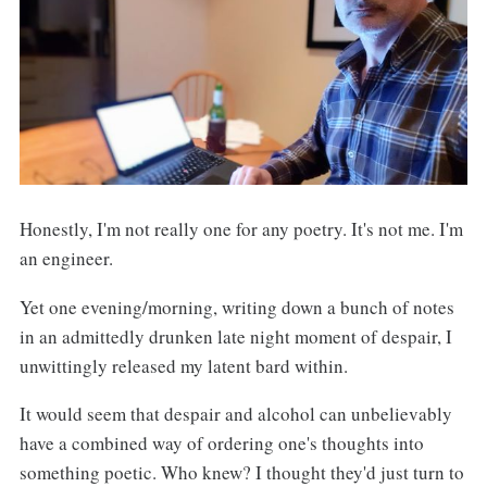
Honestly, I'm not really one for any poetry. It's not me. I'm
an engineer.
Yet one evening/morning, writing down a bunch of notes
in an admittedly drunken late night moment of despair, I
unwittingly released my latent bard within.
It would seem that despair and alcohol can unbelievably
have a combined way of ordering one's thoughts into
something poetic. Who knew? I thought they'd just turn to