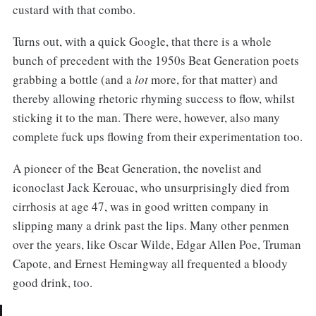
custard with that combo.
Turns out, with a quick Google, that there is a whole
bunch of precedent with the 1950s Beat Generation poets
grabbing a bottle (and a
lot
more, for that matter) and
thereby allowing rhetoric rhyming success to flow, whilst
sticking it to the man. There were, however, also many
complete fuck ups flowing from their experimentation too.
A pioneer of the Beat Generation, the novelist and
iconoclast Jack Kerouac, who unsurprisingly died from
cirrhosis at age 47, was in good written company in
slipping many a drink past the lips. Many other penmen
over the years, like Oscar Wilde, Edgar Allen Poe, Truman
Capote, and Ernest Hemingway all frequented a bloody
good drink, too.