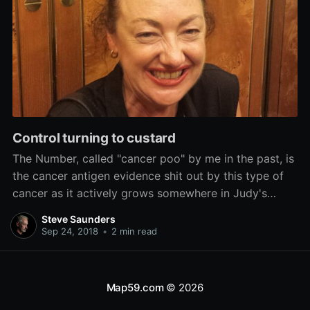
Control turning to custard
The Number, called "cancer poo" by me in the past, is
the cancer antigen evidence shit out by this type of
cancer as it actively grows somewhere in Judy's
body. It has been rocketing skywards for weeks.
Steve Saunders
Sep 24, 2018
•
2 min read
Map59.com
© 2026