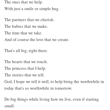
The ones that we help.
With just a smile or simple hug.
The partners that we cherish.
The babies that we make.
The time that we take.
And of course the love that we create.
That's all big, right there.
The hearts that we touch.
The princess that I help.
The stories that we tell.
God, I hope we tell it well, to help bring the worthwhile in
today that's so worthwhile in tomorrow.
Do big things while living how we live, even if starting
small.