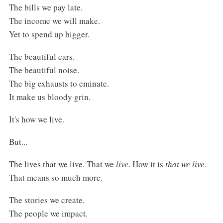
The bills we pay late.
The income we will make.
Yet to spend up bigger.
The beautiful cars.
The beautiful noise.
The big exhausts to eminate.
It make us bloody grin.
It's how we live.
But...
The lives that we live. That we
live
. How it is
that we live
.
That means so much more.
The stories we create.
The people we impact.