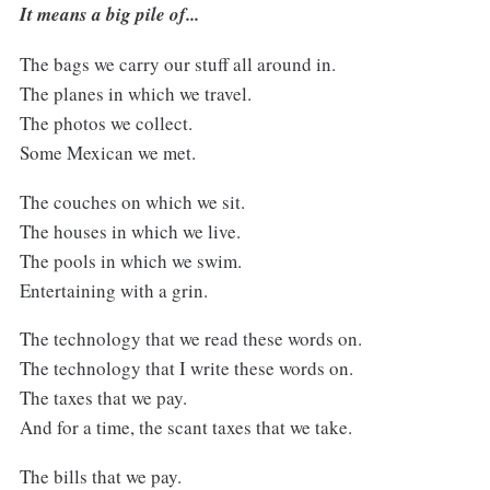
It means a big pile of...
The bags we carry our stuff all around in.
The planes in which we travel.
The photos we collect.
Some Mexican we met.
The couches on which we sit.
The houses in which we live.
The pools in which we swim.
Entertaining with a grin.
The technology that we read these words on.
The technology that I write these words on.
The taxes that we pay.
And for a time, the scant taxes that we take.
The bills that we pay.