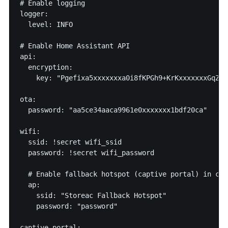
# Enable logging

logger:

  level: INFO

# Enable Home Assistant API

api:

  encryption:

    key: "Pgefixa5xxxxxxxa0i8fKPGh9+KrKxxxxxxxGqZN96
ota:

  password: "aa5ce34aaca9961e0xxxxxxx1bdf20ca"

wifi:

  ssid: !secret wifi_ssid

  password: !secret wifi_password

  # Enable fallback hotspot (captive portal) in cas
  ap:

    ssid: "Storeac Fallback Hotspot"

    password: "password"

captive_portal:
