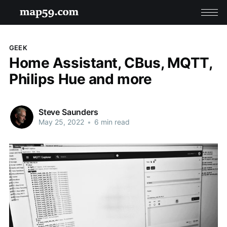
GEEK
Home Assistant, CBus, MQTT,
Philips Hue and more
Steve Saunders
May 25, 2022
•
6 min read