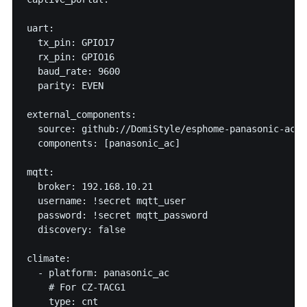
uart:

  tx_pin: GPIO17

  rx_pin: GPIO16

  baud_rate: 9600

  parity: EVEN

external_components:

  source: github://DomiStyle/esphome-panasonic-ac

  components: [panasonic_ac]

mqtt:

  broker: 192.168.10.21

  username: !secret mqtt_user

  password: !secret mqtt_password

  discovery: false

climate:

  - platform: panasonic_ac

    # For CZ-TACG1

    type: cnt
