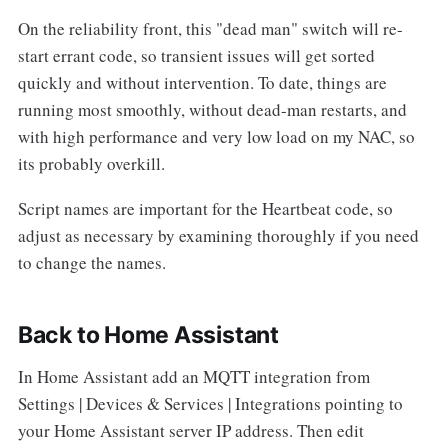
On the reliability front, this "dead man" switch will re-
start errant code, so transient issues will get sorted
quickly and without intervention. To date, things are
running most smoothly, without dead-man restarts, and
with high performance and very low load on my NAC, so
its probably overkill.
Script names are important for the Heartbeat code, so
adjust as necessary by examining thoroughly if you need
to change the names.
Back to Home Assistant
In Home Assistant add an MQTT integration from
Settings | Devices & Services | Integrations pointing to
your Home Assistant server IP address. Then edit