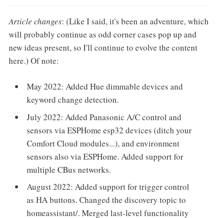
Article changes
: (Like I said, it's been an adventure, which
will probably continue as odd corner cases pop up and
new ideas present, so I'll continue to evolve the content
here.) Of note:
May 2022: Added Hue dimmable devices and
keyword change detection.
July 2022: Added Panasonic A/C control and
sensors via ESPHome esp32 devices (ditch your
Comfort Cloud modules...), and environment
sensors also via ESPHome. Added support for
multiple CBus networks.
August 2022: Added support for trigger control
as HA buttons. Changed the discovery topic to
homeassistant/. Merged last-level functionality