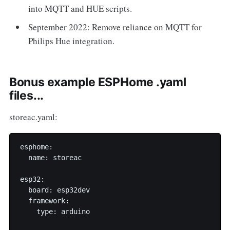
into MQTT and HUE scripts.
September 2022: Remove reliance on MQTT for
Philips Hue integration.
Bonus example ESPHome .yaml
files...
storeac.yaml:
esphome:

  name: storeac

esp32:

  board: esp32dev

  framework:

    type: arduino
