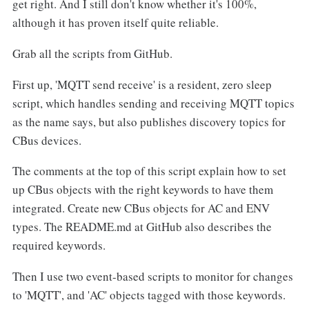
get right. And I still don't know whether it's 100%,
although it has proven itself quite reliable.
Grab all the scripts from GitHub.
First up, 'MQTT send receive' is a resident, zero sleep
script, which handles sending and receiving MQTT topics
as the name says, but also publishes discovery topics for
CBus devices.
The comments at the top of this script explain how to set
up CBus objects with the right keywords to have them
integrated. Create new CBus objects for AC and ENV
types. The README.md at GitHub also describes the
required keywords.
Then I use two event-based scripts to monitor for changes
to 'MQTT', and 'AC' objects tagged with those keywords.