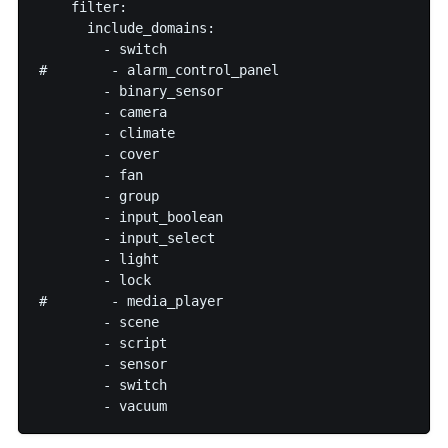
    filter:

      include_domains:

        - switch

#        - alarm_control_panel

        - binary_sensor

        - camera

        - climate

        - cover

        - fan

        - group

        - input_boolean

        - input_select

        - light

        - lock

#        - media_player

        - scene

        - script

        - sensor

        - switch
