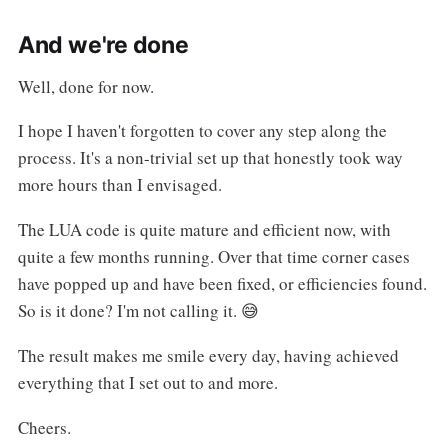
And we're done
Well, done for now.
I hope I haven't forgotten to cover any step along the
process. It's a non-trivial set up that honestly took way
more hours than I envisaged.
The LUA code is quite mature and efficient now, with
quite a few months running. Over that time corner cases
have popped up and have been fixed, or efficiencies found.
So is it done? I'm not calling it. 😅
The result makes me smile every day, having achieved
everything that I set out to and more.
Cheers.