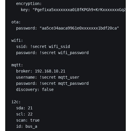
  encryption:

    key: "Pgefixa5xxxxxxxa0i8fKPGh9+KrKxxxxxxxGqZN96
ota:

  password: "aa5ce34aaca9961e0xxxxxxx1bdf20ca"

wifi:

  ssid: !secret wifi_ssid

  password: !secret wifi_password

mqtt:

  broker: 192.168.10.21

  username: !secret mqtt_user

  password: !secret mqtt_password

  discovery: false

i2c:

  sda: 21

  scl: 22

  scan: true

  id: bus_a
