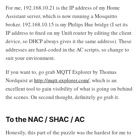
For me, 192.168.10.21 is the IP address of my Home
Assistant server, which is now running a Mosquitto
broker. 192.168.10.15 is my Philips Hue bridge (I set its
IP address to fixed on my Unifi router by editing the client
device, so DHCP always gives it the same address). These
addresses are hard-coded in the AC scripts, so change to
suit your environment.
If you want to, go grab MQTT Explorer by Thomas
Nordquist at
http://mqtt-explorer.com/
, which is an
excellent tool to gain visibility of what is going on behind
the scenes. On second thought, definitely go grab it.
To the NAC / SHAC / AC
Honestly, this part of the puzzle was the hardest for me to