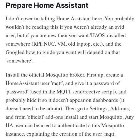
Prepare Home Assistant
I don't cover installing Home Assistant here. You probably
wouldn't be reading this if you weren't already an avid
user, but if you are new then you want 'HAOS' installed
somewhere (RPi, NUC, VM, old laptop, etc.), and the
Googled how-to guide you want will depend on that
'somewhere'.
Install the official Mosquitto broker. First up, create a
HomeAssistant user 'mqtt', and give it a password of
'password' (used in the MQTT send/receive script), and
probably hide it so it doesn't appear on dashboards (it
doesn't need to be admin). Then go to Settings, Add-ons,
and from 'official' add-ons install and start Mosquitto. Any
HA user can be used to authenticate to this Mosquitto
instance, explaining the creation of the user 'mqtt'.