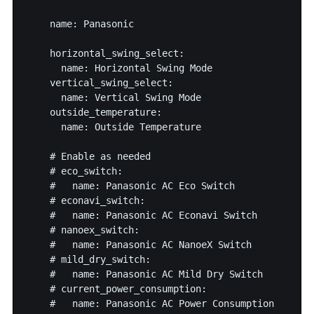
    name: Panasonic

    horizontal_swing_select:

      name: Horizontal Swing Mode

    vertical_swing_select:

      name: Vertical Swing Mode

    outside_temperature:

      name: Outside Temperature

    # Enable as needed

    # eco_switch:

    #   name: Panasonic AC Eco Switch

    # econavi_switch:

    #   name: Panasonic AC Econavi Switch

    # nanoex_switch:

    #   name: Panasonic AC NanoeX Switch

    # mild_dry_switch:

    #   name: Panasonic AC Mild Dry Switch

    # current_power_consumption:

    #   name: Panasonic AC Power Consumption
