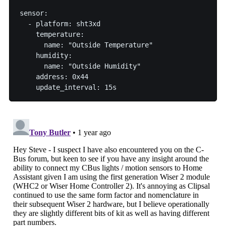
sensor:

  - platform: sht3xd

    temperature:

      name: "Outside Temperature"

    humidity:

      name: "Outside Humidity"

    address: 0x44
