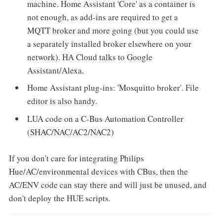
machine. Home Assistant 'Core' as a container is
not enough, as add-ins are required to get a
MQTT broker and more going (but you could use
a separately installed broker elsewhere on your
network). HA Cloud talks to Google
Assistant/Alexa.
Home Assistant plug-ins: 'Mosquitto broker'. File
editor is also handy.
LUA code on a C-Bus Automation Controller
(SHAC/NAC/AC2/NAC2)
If you don't care for integrating Philips
Hue/AC/environmental devices with CBus, then the
AC/ENV code can stay there and will just be unused, and
don't deploy the HUE scripts.