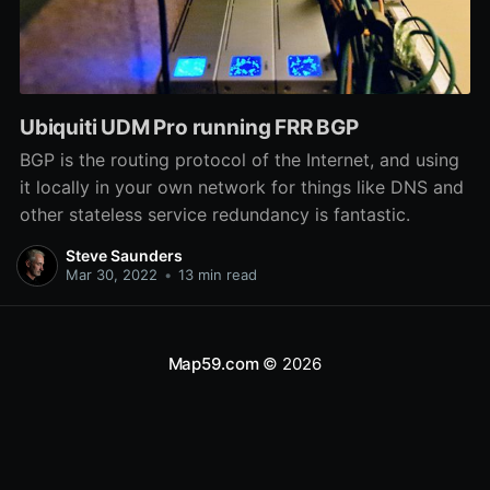
Ubiquiti UDM Pro running FRR BGP
BGP is the routing protocol of the Internet, and using
it locally in your own network for things like DNS and
other stateless service redundancy is fantastic.
Steve Saunders
Mar 30, 2022
•
13 min read
Map59.com
© 2026