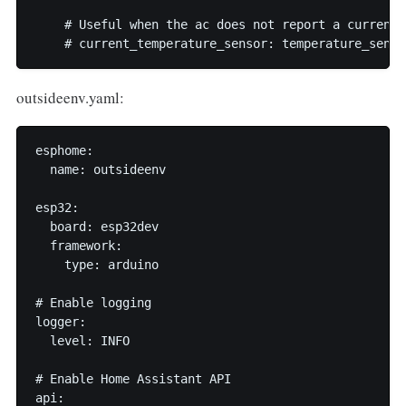
    # Useful when the ac does not report a current 
outsideenv.yaml:
esphome:

  name: outsideenv

esp32:

  board: esp32dev

  framework:

    type: arduino

# Enable logging

logger:

  level: INFO

# Enable Home Assistant API

api:
