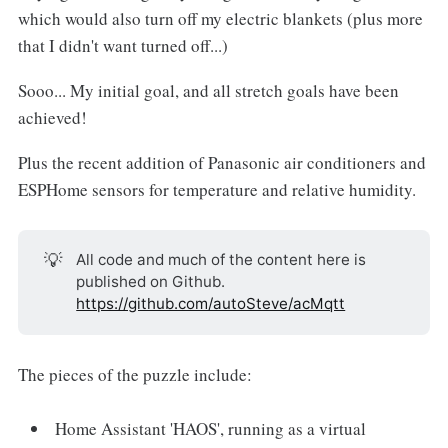
which would also turn off my electric blankets (plus more
that I didn't want turned off...)
Sooo... My initial goal, and all stretch goals have been
achieved!
Plus the recent addition of Panasonic air conditioners and
ESPHome sensors for temperature and relative humidity.
💡
All code and much of the content here is
published on Github.
https://github.com/autoSteve/acMqtt
The pieces of the puzzle include:
Home Assistant 'HAOS', running as a virtual