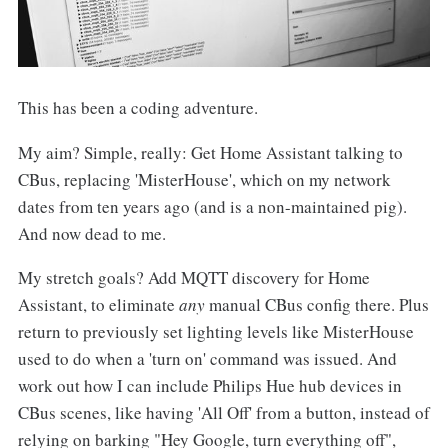
This has been a coding adventure.
My aim? Simple, really: Get Home Assistant talking to
CBus, replacing 'MisterHouse', which on my network
dates from ten years ago (and is a non-maintained pig).
And now dead to me.
My stretch goals? Add MQTT discovery for Home
Assistant, to eliminate
any
manual CBus config there. Plus
return to previously set lighting levels like MisterHouse
used to do when a 'turn on' command was issued. And
work out how I can include Philips Hue hub devices in
CBus scenes, like having 'All Off' from a button, instead of
relying on barking "Hey Google, turn everything off",