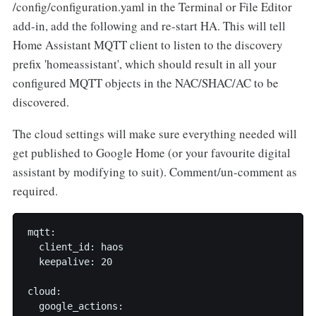
/config/configuration.yaml in the Terminal or File Editor
add-in, add the following and re-start HA. This will tell
Home Assistant MQTT client to listen to the discovery
prefix 'homeassistant', which should result in all your
configured MQTT objects in the NAC/SHAC/AC to be
discovered.
The cloud settings will make sure everything needed will
get published to Google Home (or your favourite digital
assistant by modifying to suit). Comment/un-comment as
required.
mqtt:

  client_id: haos

  keepalive: 20

cloud:

  google_actions:
