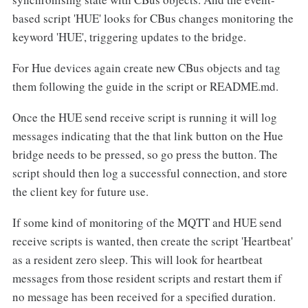
based script 'HUE' looks for CBus changes monitoring the
keyword 'HUE', triggering updates to the bridge.
For Hue devices again create new CBus objects and tag
them following the guide in the script or README.md.
Once the HUE send receive script is running it will log
messages indicating that the that link button on the Hue
bridge needs to be pressed, so go press the button. The
script should then log a successful connection, and store
the client key for future use.
If some kind of monitoring of the MQTT and HUE send
receive scripts is wanted, then create the script 'Heartbeat'
as a resident zero sleep. This will look for heartbeat
messages from those resident scripts and restart them if
no message has been received for a specified duration.