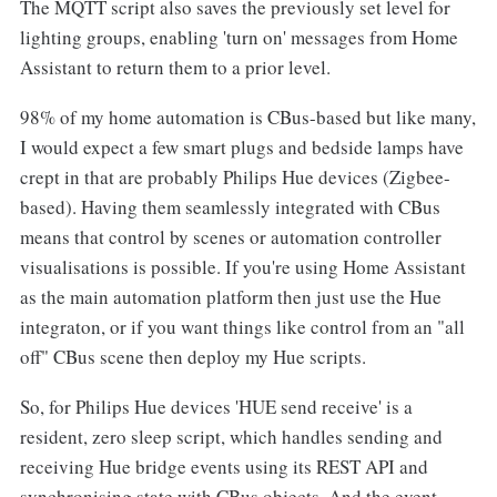
The MQTT script also saves the previously set level for
lighting groups, enabling 'turn on' messages from Home
Assistant to return them to a prior level.
98% of my home automation is CBus-based but like many,
I would expect a few smart plugs and bedside lamps have
crept in that are probably Philips Hue devices (Zigbee-
based). Having them seamlessly integrated with CBus
means that control by scenes or automation controller
visualisations is possible. If you're using Home Assistant
as the main automation platform then just use the Hue
integraton, or if you want things like control from an "all
off" CBus scene then deploy my Hue scripts.
So, for Philips Hue devices 'HUE send receive' is a
resident, zero sleep script, which handles sending and
receiving Hue bridge events using its REST API and
synchronising state with CBus objects. And the event-