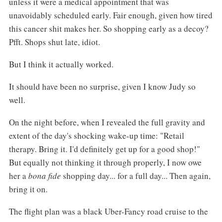
unless it were a medical appointment that was
unavoidably scheduled early. Fair enough, given how tired
this cancer shit makes her. So shopping early as a decoy?
Pfft. Shops shut late, idiot.
But I think it actually worked.
It should have been no surprise, given I know Judy so
well.
On the night before, when I revealed the full gravity and
extent of the day's shocking wake-up time: "Retail
therapy. Bring it. I'd definitely get up for a good shop!"
But equally not thinking it through properly, I now owe
her a
bona fide
shopping day... for a full day... Then again,
bring it on.
The flight plan was a black Uber-Fancy road cruise to the