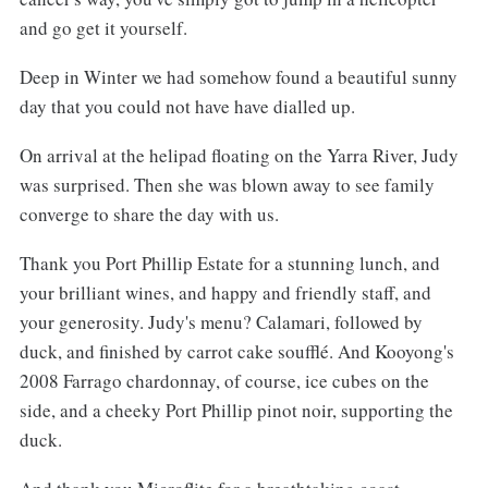
and go get it yourself.
Deep in Winter we had somehow found a beautiful sunny
day that you could not have have dialled up.
On arrival at the helipad floating on the Yarra River, Judy
was surprised. Then she was blown away to see family
converge to share the day with us.
Thank you Port Phillip Estate for a stunning lunch, and
your brilliant wines, and happy and friendly staff, and
your generosity. Judy's menu? Calamari, followed by
duck, and finished by carrot cake soufflé. And Kooyong's
2008 Farrago chardonnay, of course, ice cubes on the
side, and a cheeky Port Phillip pinot noir, supporting the
duck.