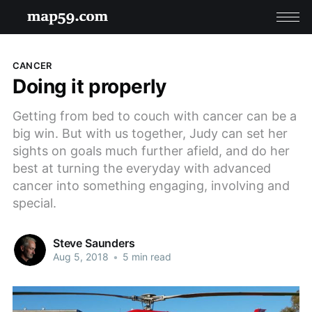
CANCER
Doing it properly
Getting from bed to couch with cancer can be a
big win. But with us together, Judy can set her
sights on goals much further afield, and do her
best at turning the everyday with advanced
cancer into something engaging, involving and
special.
Steve Saunders
Aug 5, 2018
•
5 min read