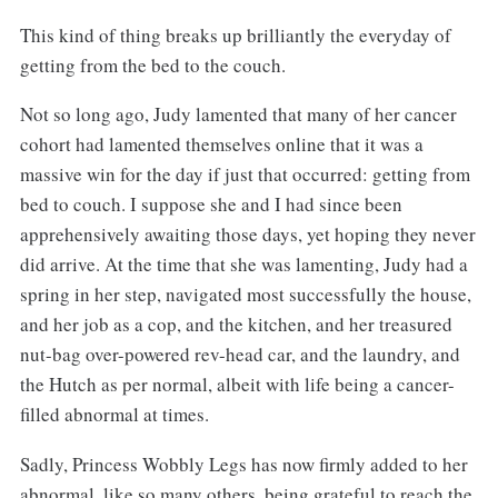
This kind of thing breaks up brilliantly the everyday of
getting from the bed to the couch.
Not so long ago, Judy lamented that many of her cancer
cohort had lamented themselves online that it was a
massive win for the day if just that occurred: getting from
bed to couch. I suppose she and I had since been
apprehensively awaiting those days, yet hoping they never
did arrive. At the time that she was lamenting, Judy had a
spring in her step, navigated most successfully the house,
and her job as a cop, and the kitchen, and her treasured
nut-bag over-powered rev-head car, and the laundry, and
the Hutch as per normal, albeit with life being a cancer-
filled abnormal at times.
Sadly, Princess Wobbly Legs has now firmly added to her
abnormal, like so many others, being grateful to reach the