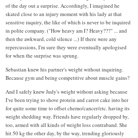
of the day out a surprise. Accordingly, I imagined he
skated close to an injury moment with his lady at that
sensitive inquiry, the like of which is never to be inquired
in polite company. ("How heavy am I? Heavy???" ... and
then the awkward, cold silence ...) If there were any
repercussions, I'm sure they were eventually apologised
for when the surprise was sprung.
Sebastian knew his partner's weight without inquiring.
Because gym and being competitive about muscle gains?
And I safely knew Judy's weight without asking because
I've been trying to shove protein and carrot cake into her
for quite some time to offset chemo/cancer/etc. having its
weight shedding way. Friends have regularly dropped by,
too, armed with all kinds of weight loss contraband. She
hit 50 kg the other day, by the way, trending gloriously