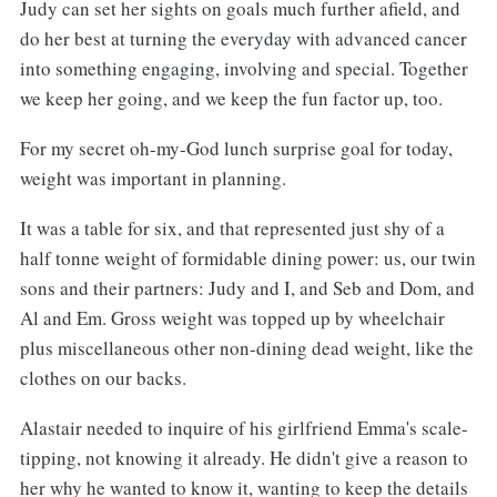
Judy can set her sights on goals much further afield, and
do her best at turning the everyday with advanced cancer
into something engaging, involving and special. Together
we keep her going, and we keep the fun factor up, too.
For my secret oh-my-God lunch surprise goal for today,
weight was important in planning.
It was a table for six, and that represented just shy of a
half tonne weight of formidable dining power: us, our twin
sons and their partners: Judy and I, and Seb and Dom, and
Al and Em. Gross weight was topped up by wheelchair
plus miscellaneous other non-dining dead weight, like the
clothes on our backs.
Alastair needed to inquire of his girlfriend Emma's scale-
tipping, not knowing it already. He didn't give a reason to
her why he wanted to know it, wanting to keep the details