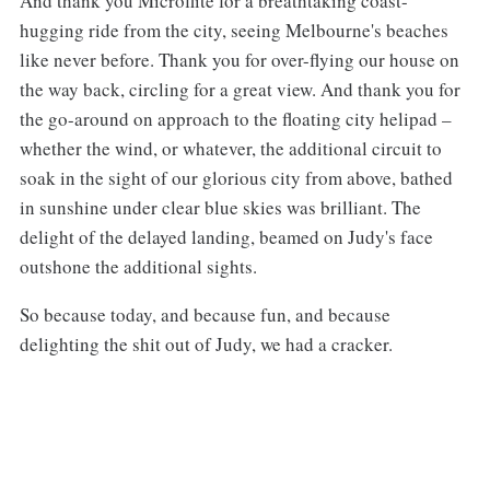
And thank you Microflite for a breathtaking coast-
hugging ride from the city, seeing Melbourne's beaches
like never before. Thank you for over-flying our house on
the way back, circling for a great view. And thank you for
the go-around on approach to the floating city helipad –
whether the wind, or whatever, the additional circuit to
soak in the sight of our glorious city from above, bathed
in sunshine under clear blue skies was brilliant. The
delight of the delayed landing, beamed on Judy's face
outshone the additional sights.
So because today, and because fun, and because
delighting the shit out of Judy, we had a cracker.