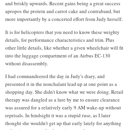
and briskly upwards. Recent gains being a great success
apropos the protein and carrot cake and contraband, but
more importantly by a concerted effort from Judy herself.
It is for helicopters that you need to know these weighty
details, for performance characteristics and trim. Plus
other little details, like whether a given wheelchair will fit
into the luggage compartment of an Airbus EC-130
without disassembly.
I had commandeered the day in Judy's diary, and
presented it in the nonchalant lead up at one point as a
shopping day. She didn't know what we were doing. Retail
therapy was dangled as a lure by me to ensure clearance
was assured for a relatively early 9 AM wake-up without
reprisals. In hindsight it was a stupid ruse, as I later
thought she wouldn't get up that early lately for anything