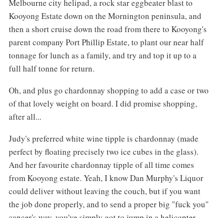
Melbourne city helipad, a rock star eggbeater blast to
Kooyong Estate down on the Mornington peninsula, and
then a short cruise down the road from there to Kooyong's
parent company Port Phillip Estate, to plant our near half
tonnage for lunch as a family, and try and top it up to a
full half tonne for return.
Oh, and plus go chardonnay shopping to add a case or two
of that lovely weight on board. I did promise shopping,
after all...
Judy's preferred white wine tipple is chardonnay (made
perfect by floating precisely two ice cubes in the glass).
And her favourite chardonnay tipple of all time comes
from Kooyong estate. Yeah, I know Dan Murphy's Liquor
could deliver without leaving the couch, but if you want
the job done properly, and to send a proper big "fuck you"
cancer's way, you've simply got to jump in a helicopter