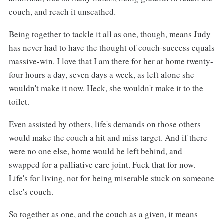
couch, and reach it unscathed.
Being together to tackle it all as one, though, means Judy
has never had to have the thought of couch-success equals
massive-win. I love that I am there for her at home twenty-
four hours a day, seven days a week, as left alone she
wouldn't make it now. Heck, she wouldn't make it to the
toilet.
Even assisted by others, life's demands on those others
would make the couch a hit and miss target. And if there
were no one else, home would be left behind, and
swapped for a palliative care joint. Fuck that for now.
Life's for living, not for being miserable stuck on someone
else's couch.
So together as one, and the couch as a given, it means