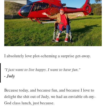
I absolutely love plot-scheming a surprise get-away.
"I just want to live happy. I want to have fun."
- Judy
Because today, and because fun, and because I love to
delight the shit out of Judy, we had an enviable oh-my-
God class lunch, just because.