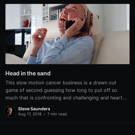
Head in the sand
This slow motion cancer business is a drawn out
game of second guessing how long to put off so
much that is confronting and challenging and heart
rending, but necessary.
Steve Saunders
Aug 17, 2018
•
7 min read