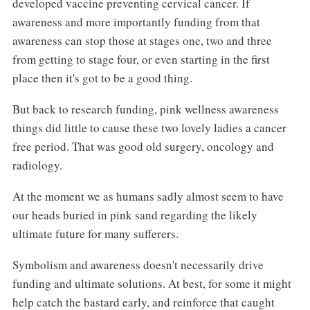
developed vaccine preventing cervical cancer. If
awareness and more importantly funding from that
awareness can stop those at stages one, two and three
from getting to stage four, or even starting in the first
place then it's got to be a good thing.
But back to research funding, pink wellness awareness
things did little to cause these two lovely ladies a cancer
free period. That was good old surgery, oncology and
radiology.
At the moment we as humans sadly almost seem to have
our heads buried in pink sand regarding the likely
ultimate future for many sufferers.
Symbolism and awareness doesn't necessarily drive
funding and ultimate solutions. At best, for some it might
help catch the bastard early, and reinforce that caught