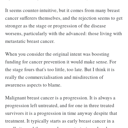
It seems counter-intuitive, but it comes from many breast
cancer sufferers themselves, and the rejection seems to get
stronger as the stage or progression of the disease
worsens, particularly with the advanced: those living with
metastatic breast cancer.
When you consider the original intent was boosting
funding for cancer prevention it would make sense. For
the stage fours that's too little, too late. But I think it is
really the commercialisation and misdirection of
awareness aspects to blame.
Malignant breast cancer is a progression. It is always a
progression left untreated, and for one in three treated
survivors it is a progression in time anyway despite that
treatment. It typically starts as early breast cancer in a