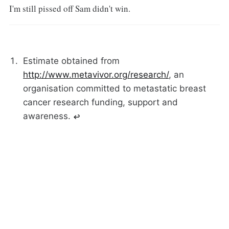
I'm still pissed off Sam didn't win.
Estimate obtained from
http://www.metavivor.org/research/
, an
organisation committed to metastatic breast
cancer research funding, support and
awareness.
↩︎