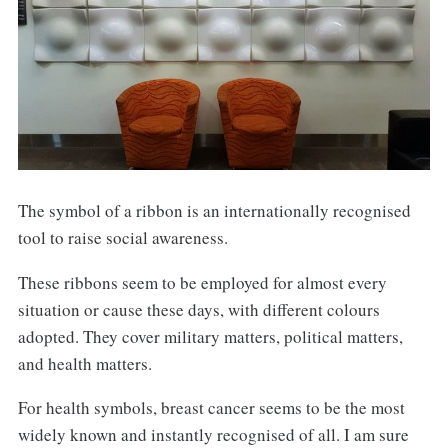
The symbol of a ribbon is an internationally recognised
tool to raise social awareness.
These ribbons seem to be employed for almost every
situation or cause these days, with different colours
adopted. They cover military matters, political matters,
and health matters.
For health symbols, breast cancer seems to be the most
widely known and instantly recognised of all. I am sure