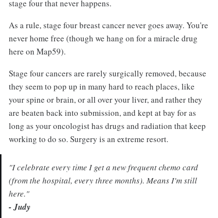
stage four that never happens.
As a rule, stage four breast cancer never goes away. You're
never home free (though we hang on for a miracle drug
here on Map59).
Stage four cancers are rarely surgically removed, because
they seem to pop up in many hard to reach places, like
your spine or brain, or all over your liver, and rather they
are beaten back into submission, and kept at bay for as
long as your oncologist has drugs and radiation that keep
working to do so. Surgery is an extreme resort.
"I celebrate every time I get a new frequent chemo card
(from the hospital, every three months). Means I'm still
here."
- Judy