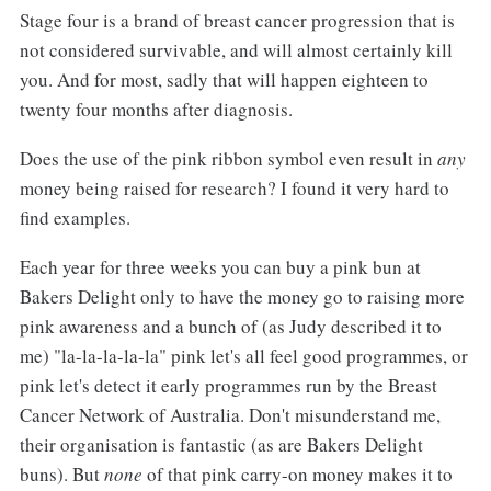
Stage four is a brand of breast cancer progression that is
not considered survivable, and will almost certainly kill
you. And for most, sadly that will happen eighteen to
twenty four months after diagnosis.
Does the use of the pink ribbon symbol even result in
any
money being raised for research? I found it very hard to
find examples.
Each year for three weeks you can buy a pink bun at
Bakers Delight only to have the money go to raising more
pink awareness and a bunch of (as Judy described it to
me) "la-la-la-la-la" pink let's all feel good programmes, or
pink let's detect it early programmes run by the Breast
Cancer Network of Australia. Don't misunderstand me,
their organisation is fantastic (as are Bakers Delight
buns). But
none
of that pink carry-on money makes it to