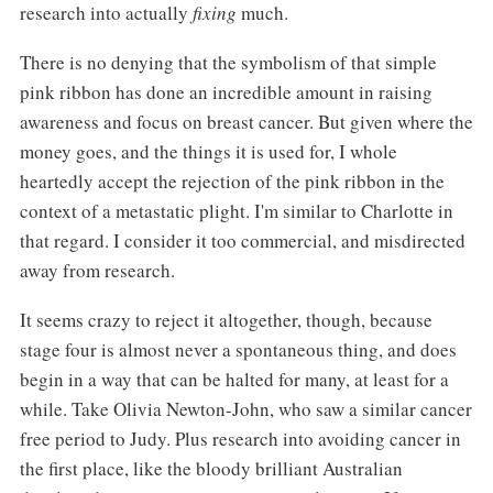
research into actually
fixing
much.
There is no denying that the symbolism of that simple
pink ribbon has done an incredible amount in raising
awareness and focus on breast cancer. But given where the
money goes, and the things it is used for, I whole
heartedly accept the rejection of the pink ribbon in the
context of a metastatic plight. I'm similar to Charlotte in
that regard. I consider it too commercial, and misdirected
away from research.
It seems crazy to reject it altogether, though, because
stage four is almost never a spontaneous thing, and does
begin in a way that can be halted for many, at least for a
while. Take Olivia Newton-John, who saw a similar cancer
free period to Judy. Plus research into avoiding cancer in
the first place, like the bloody brilliant Australian