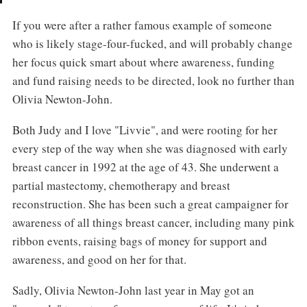
If you were after a rather famous example of someone
who is likely stage-four-fucked, and will probably change
her focus quick smart about where awareness, funding
and fund raising needs to be directed, look no further than
Olivia Newton-John.
Both Judy and I love "Livvie", and were rooting for her
every step of the way when she was diagnosed with early
breast cancer in 1992 at the age of 43. She underwent a
partial mastectomy, chemotherapy and breast
reconstruction. She has been such a great campaigner for
awareness of all things breast cancer, including many pink
ribbon events, raising bags of money for support and
awareness, and good on her for that.
Sadly, Olivia Newton-John last year in May got an