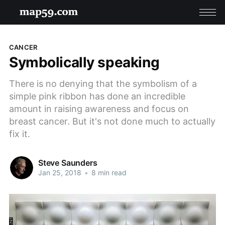
CANCER
Symbolically speaking
There is no denying that the symbolism of a
simple pink ribbon has done an incredible
amount in raising awareness and focus on
breast cancer. But it's not done much to actually
fix it.
Steve Saunders
Jan 25, 2018
•
8 min read