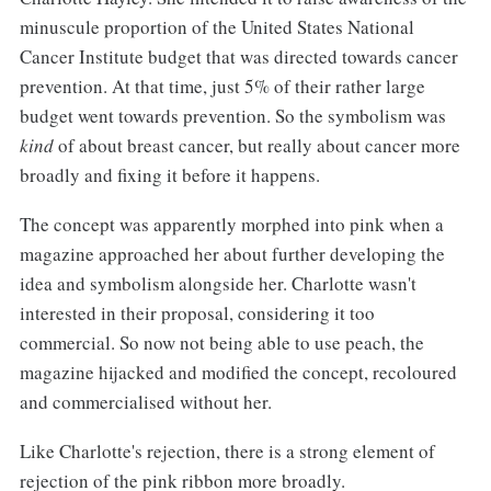
minuscule proportion of the United States National
Cancer Institute budget that was directed towards cancer
prevention. At that time, just 5% of their rather large
budget went towards prevention. So the symbolism was
kind
of about breast cancer, but really about cancer more
broadly and fixing it before it happens.
The concept was apparently morphed into pink when a
magazine approached her about further developing the
idea and symbolism alongside her. Charlotte wasn't
interested in their proposal, considering it too
commercial. So now not being able to use peach, the
magazine hijacked and modified the concept, recoloured
and commercialised without her.
Like Charlotte's rejection, there is a strong element of
rejection of the pink ribbon more broadly.