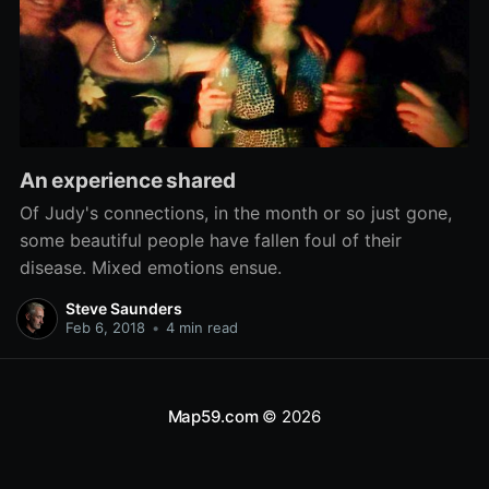
An experience shared
Of Judy's connections, in the month or so just gone,
some beautiful people have fallen foul of their
disease. Mixed emotions ensue.
Steve Saunders
Feb 6, 2018
•
4 min read
Map59.com
© 2026