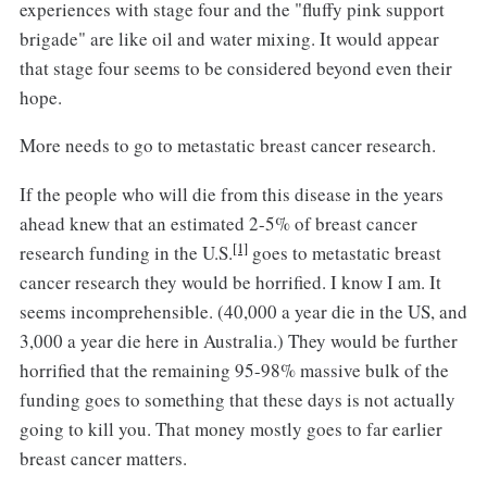
experiences with stage four and the "fluffy pink support
brigade" are like oil and water mixing. It would appear
that stage four seems to be considered beyond even their
hope.
More needs to go to metastatic breast cancer research.
If the people who will die from this disease in the years
ahead knew that an estimated 2-5% of breast cancer
[1]
research funding in the U.S.
goes to metastatic breast
cancer research they would be horrified. I know I am. It
seems incomprehensible. (40,000 a year die in the US, and
3,000 a year die here in Australia.) They would be further
horrified that the remaining 95-98% massive bulk of the
funding goes to something that these days is not actually
going to kill you. That money mostly goes to far earlier
breast cancer matters.