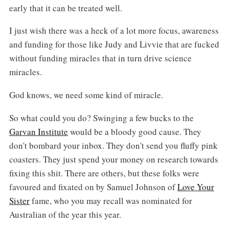
early that it can be treated well.
I just wish there was a heck of a lot more focus, awareness
and funding for those like Judy and Livvie that are fucked
without funding miracles that in turn drive science
miracles.
God knows, we need some kind of miracle.
So what could you do? Swinging a few bucks to the
Garvan Institute
would be a bloody good cause. They
don't bombard your inbox. They don't send you fluffy pink
coasters. They just spend your money on research towards
fixing this shit. There are others, but these folks were
favoured and fixated on by Samuel Johnson of
Love Your
Sister
fame, who you may recall was nominated for
Australian of the year this year.