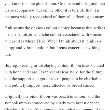
you know it is the pink ribbon. On one hand it is good that
it's so recognised, but on the other it is terrible that it is
the most widely recognised of them all, affecting so many.
Pink seems the obvious colour choice because that strikes
me as the universal cliché colour associated with women,
at least it is where I live. When I think about it, pink is a
happy and vibrant colour, but breast cancer is anything
but.
Buying, wearing or displaying a pink ribbon is associated
with hope and care. It represents fear, hope for the future,
and the support and goodness of people to be charitable
and publicly support those affected by breast cancer.
Originally the pink ribbon was peach in colour, and the
symbolism was conceived by a lady with breast cancer,
Charlotte Hayley. She intended it to raise awareness of the