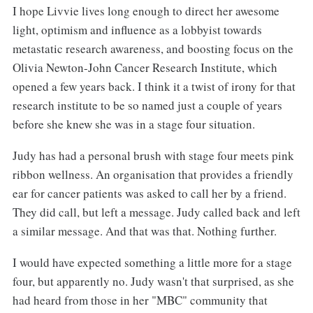
I hope Livvie lives long enough to direct her awesome
light, optimism and influence as a lobbyist towards
metastatic research awareness, and boosting focus on the
Olivia Newton-John Cancer Research Institute, which
opened a few years back. I think it a twist of irony for that
research institute to be so named just a couple of years
before she knew she was in a stage four situation.
Judy has had a personal brush with stage four meets pink
ribbon wellness. An organisation that provides a friendly
ear for cancer patients was asked to call her by a friend.
They did call, but left a message. Judy called back and left
a similar message. And that was that. Nothing further.
I would have expected something a little more for a stage
four, but apparently no. Judy wasn't that surprised, as she
had heard from those in her "MBC" community that