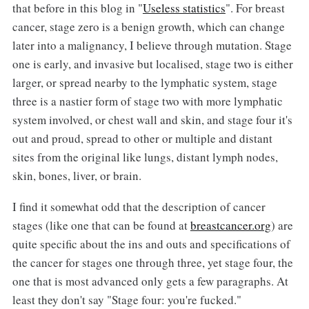
that before in this blog in "
Useless statistics
". For breast
cancer, stage zero is a benign growth, which can change
later into a malignancy, I believe through mutation. Stage
one is early, and invasive but localised, stage two is either
larger, or spread nearby to the lymphatic system, stage
three is a nastier form of stage two with more lymphatic
system involved, or chest wall and skin, and stage four it's
out and proud, spread to other or multiple and distant
sites from the original like lungs, distant lymph nodes,
skin, bones, liver, or brain.
I find it somewhat odd that the description of cancer
stages (like one that can be found at
breastcancer.org
) are
quite specific about the ins and outs and specifications of
the cancer for stages one through three, yet stage four, the
one that is most advanced only gets a few paragraphs. At
least they don't say "Stage four: you're fucked."