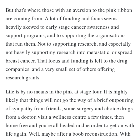
But that's where those with an aversion to the pink ribbon
are coming from. A lot of funding and focus seems
heavily skewed to early stage cancer awareness and
support programs, and to supporting the organisations
that run them. Not to supporting research, and especially
not heavily supporting research into metastatic, or spread
breast cancer. That focus and funding is left to the drug
companies, and a very small set of others offering
research grants.
Life is by no means in the pink at stage four. It is highly
likely that things will not go the way of a brief outpouring
of sympathy from friends, some surgery and choice drugs
from a doctor, visit a wellness centre a few times, then
home free and you're all healed in due order to get on with
life again. Well, maybe after a boob reconstruction. With