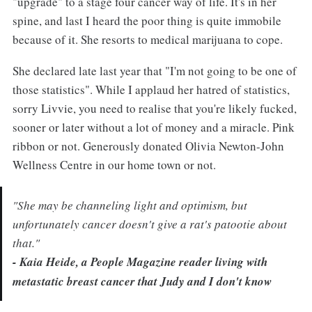
"upgrade" to a stage four cancer way of life. It's in her
spine, and last I heard the poor thing is quite immobile
because of it. She resorts to medical marijuana to cope.
She declared late last year that "I'm not going to be one of
those statistics". While I applaud her hatred of statistics,
sorry Livvie, you need to realise that you're likely fucked,
sooner or later without a lot of money and a miracle. Pink
ribbon or not. Generously donated Olivia Newton-John
Wellness Centre in our home town or not.
"She may be channeling light and optimism, but
unfortunately cancer doesn't give a rat's patootie about
that."
- Kaia Heide, a People Magazine reader living with
metastatic breast cancer that Judy and I don't know