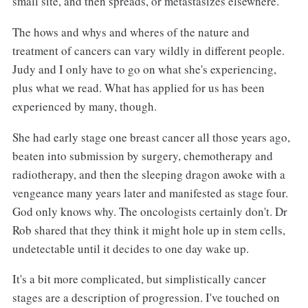
small site, and then spreads, or metastasizes elsewhere.
The hows and whys and wheres of the nature and
treatment of cancers can vary wildly in different people.
Judy and I only have to go on what she's experiencing,
plus what we read. What has applied for us has been
experienced by many, though.
She had early stage one breast cancer all those years ago,
beaten into submission by surgery, chemotherapy and
radiotherapy, and then the sleeping dragon awoke with a
vengeance many years later and manifested as stage four.
God only knows why. The oncologists certainly don't. Dr
Rob shared that they think it might hole up in stem cells,
undetectable until it decides to one day wake up.
It's a bit more complicated, but simplistically cancer
stages are a description of progression. I've touched on