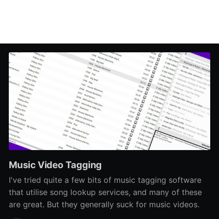
Music Video Tagging
I've tried quite a few bits of music tagging software
that utilise song lookup services, and many of these
are great. But they generally suck for music videos.