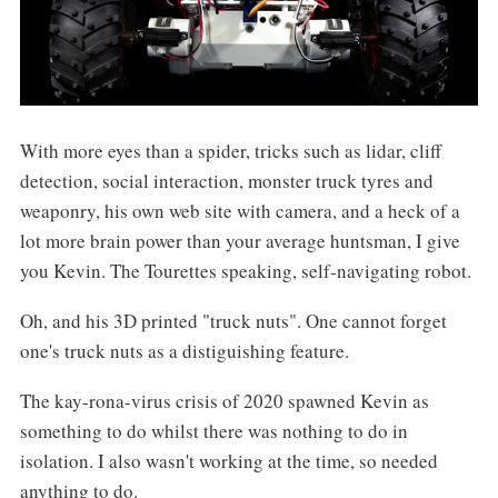
With more eyes than a spider, tricks such as lidar, cliff
detection, social interaction, monster truck tyres and
weaponry, his own web site with camera, and a heck of a
lot more brain power than your average huntsman, I give
you Kevin. The Tourettes speaking, self-navigating robot.
Oh, and his 3D printed "truck nuts". One cannot forget
one's truck nuts as a distiguishing feature.
The kay-rona-virus crisis of 2020 spawned Kevin as
something to do whilst there was nothing to do in
isolation. I also wasn't working at the time, so needed
anything to do.