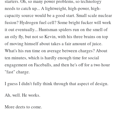
starters. Oh, so many power problems, so technology
needs to catch up... A lightweight, high-power, high-
capacity source would be a good start. Small scale nuclear
fusion? Hydrogen fuel cell? Some bright fucker will work
it out eventually... Huntsman spiders run on the smell of
an oily fly, but not so Kevin, with his three brains on top
of moving himself about takes a fair amount of juice.
What's his run time on average between charges? About
ten minutes, which is hardly enough time for social
engagement on Faceballs, and then he's off for a two hour
"fast" charge.
I guess I didn't fully think through that aspect of design.
Ah, well. He works.
More deets to come.