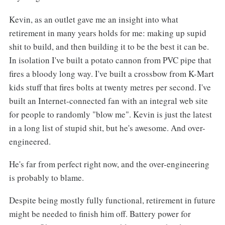
Kevin, as an outlet gave me an insight into what
retirement in many years holds for me: making up supid
shit to build, and then building it to be the best it can be.
In isolation I've built a potato cannon from PVC pipe that
fires a bloody long way. I've built a crossbow from K-Mart
kids stuff that fires bolts at twenty metres per second. I've
built an Internet-connected fan with an integral web site
for people to randomly "blow me". Kevin is just the latest
in a long list of stupid shit, but he's awesome. And over-
engineered.
He's far from perfect right now, and the over-engineering
is probably to blame.
Despite being mostly fully functional, retirement in future
might be needed to finish him off. Battery power for