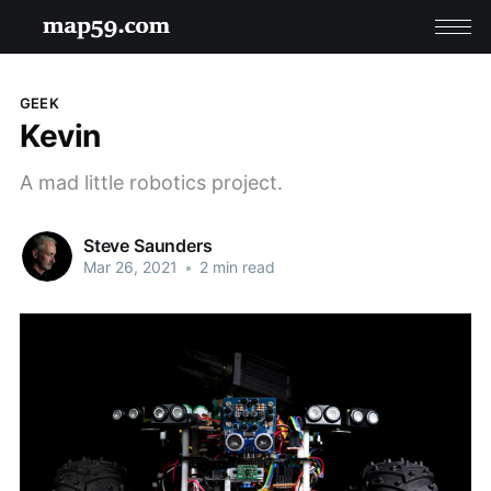
GEEK
Kevin
A mad little robotics project.
Steve Saunders
Mar 26, 2021
•
2 min read