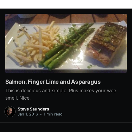
Salmon, Finger Lime and Asparagus
This is delicious and simple. Plus makes your wee
smell. Nice.
Steve Saunders
Jan 1, 2016
•
1 min read