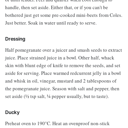
handle, then set aside. Either that, or if you can't be
bothered just get some pre-cooked mini-beets from Coles.
Just better. Soak in water until ready to serve.
Dressing
Half pomegranate over a juicer and smash seeds to extract
juice. Place strained juice in a bowl. Other half, whack
skin with blunt edge of knife to remove the seeds, and set
aside for serving. Place warmed redcurrent jelly in a bowl
and whisk in oil, vinegar, mustard and 2 tablespoons of
the pomegranate juice. Season with salt and pepper, then
set aside (½ tsp salt, ¼ pepper usually, but to taste).
Ducky
Preheat oven to 190°C. Heat an ovenproof non-stick