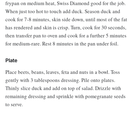
frypan on medium heat, Swiss Diamond good for the job.
When just too hot to touch add duck. Season duck and
cook for 7-8 minutes, skin side down, until most of the fat
has rendered and skin is crisp. Turn, cook for 30 seconds,
then transfer pan to oven and cook for a further 5 minutes
for medium-rare. Rest 8 minutes in the pan under foil.
Plate
Place beets, beans, leaves, feta and nuts in a bowl. Toss
gently with 3 tablespoons dressing. Pile onto plates.
Thinly slice duck and add on top of salad. Drizzle with
remaining dressing and sprinkle with pomegranate seeds
to serve.