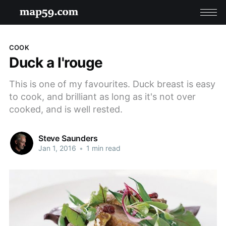
COOK
Duck a l'rouge
This is one of my favourites. Duck breast is easy
to cook, and brilliant as long as it's not over
cooked, and is well rested.
Steve Saunders
Jan 1, 2016
•
1 min read