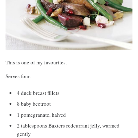
This is one of my favourites.
Serves four.
4 duck breast fillets
8 baby beetroot
1 pomegranate, halved
2 tablespoons Baxters redcurrant jelly, warmed
gently