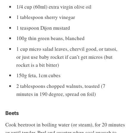
1/4 cup (60ml) extra virgin olive oil
1 tablespoon sherry vinegar
1 teaspoon Dijon mustard
100g thin green beans, blanched
1 cup micro salad leaves, chervil good, or tatsoi,
or just use baby rocket if can’t get micros (but
rocket is a bit bitter)
150g feta, 1cm cubes
2 tablespoons chopped walnuts, toasted (7
minutes in 190 degree, spread on foil)
Beets
Cook beetroot in boiling water (or steam), for 20 minutes
or until tender. Peel and quarter when cool enough to